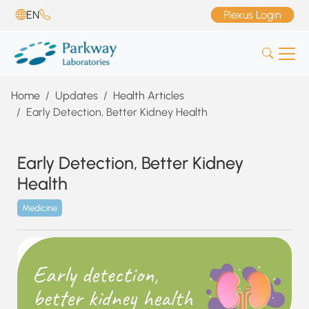
EN
Plexus Login
Home
Updates
Health Articles
Early Detection, Better Kidney Health
Early Detection, Better Kidney
Health
Medicine