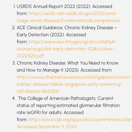
USRDS Annual Report 2022 (2022). Accessed
from:
https://usrds-adr.niddk.nih.gov/2022/end-
stage-renal-disease/11-international-comparisons
ACE Clinical Guidance: Chronic Kidney Disease –
Early Detection (2022). Accessed
from:
https://www.ace-hta.gov.sg/docs/default-
source/acgs/ckd-early-detection-%28october-
2022%29.pdf
Chronic Kidney Disease: What You Need to Know
and How to Manage It (2023). Accessed from:
https://www.channelnewsasia.com/singapore/chronic-
kidney-disease-failure-singapore-early-screening-
nkf-dialysis-3620561
The College of American Pathologists. Current
status of reporting estimated glomerular filtration
rate (eGFR) for adults. Accessed
from:
http://www.cap.org/apps/docs/committees/chemi
Accessed December 11, 2020