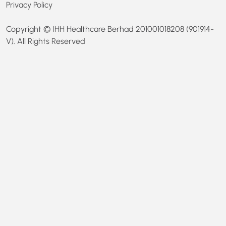
Privacy Policy
Copyright © IHH Healthcare Berhad 201001018208 (901914-
V). All Rights Reserved