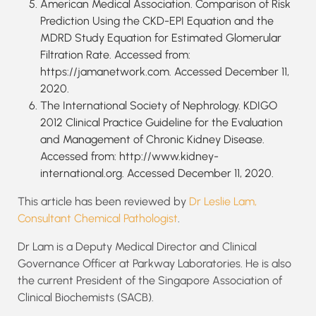
American Medical Association. Comparison of Risk
Prediction Using the CKD-EPI Equation and the
MDRD Study Equation for Estimated Glomerular
Filtration Rate. Accessed from:
https://jamanetwork.com. Accessed December 11,
2020.
The International Society of Nephrology. KDIGO
2012 Clinical Practice Guideline for the Evaluation
and Management of Chronic Kidney Disease.
Accessed from: http://www.kidney-
international.org. Accessed December 11, 2020.
This article has been reviewed by
Dr Leslie Lam,
Consultant Chemical Pathologist
.
Dr Lam is a Deputy Medical Director and Clinical
Governance Officer at Parkway Laboratories. He is also
the current President of the Singapore Association of
Clinical Biochemists (SACB).