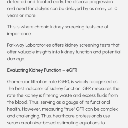
detected and treated early, the disease progression
and need for dialysis can be delayed by as many as 10
years or more.
This is where chronic kidney screening tests are of
importance.
Parkway Laboratories offers kidney screening tests that
offer valuable insights into kidney function and potential
damage.
Evaluating Kidney Function – eGFR
Glomerular filtration rate (GFR), is widely recognised as
the best indicator of kidney function. GFR measures the
rate the kidney is filtering waste and excess fluids from
the blood. Thus, serving as a gauge of its functional
health. However, measuring "true" GFR can be complex
and challenging. Thus, healthcare professionals use
serum creatinine-based estimating equations to