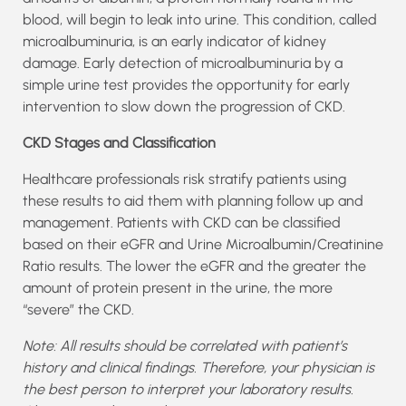
blood, will begin to leak into urine. This condition, called
microalbuminuria, is an early indicator of kidney
damage. Early detection of microalbuminuria by a
simple urine test provides the opportunity for early
intervention to slow down the progression of CKD.
CKD Stages and Classification
Healthcare professionals risk stratify patients using
these results to aid them with planning follow up and
management. Patients with CKD can be classified
based on their eGFR and Urine Microalbumin/Creatinine
Ratio results. The lower the eGFR and the greater the
amount of protein present in the urine, the more
“severe” the CKD.
Note: All results should be correlated with patient’s
history and clinical findings. Therefore, your physician is
the best person to interpret your laboratory results.