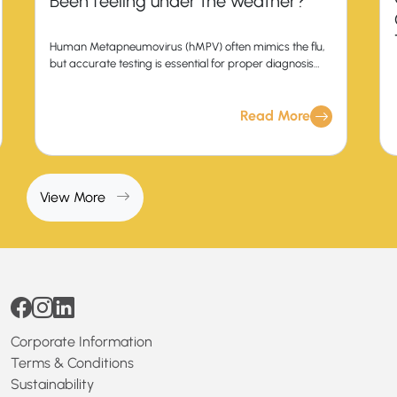
Been feeling under the weather?
Human Metapneumovirus (hMPV) often mimics the flu,
but accurate testing is essential for proper diagnosis
and treatment.
Read More
View More
Corporate Information
Terms & Conditions
Sustainability