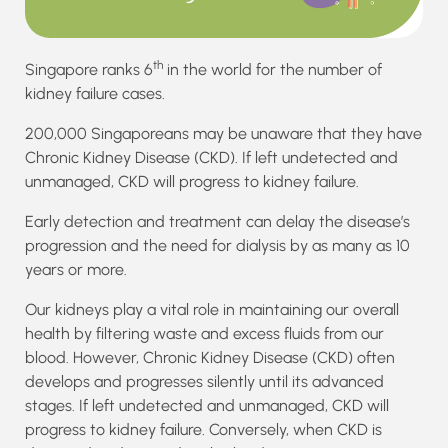
th
Singapore ranks 6
in the world for the number of
kidney failure cases.
200,000 Singaporeans may be unaware that they have
Chronic Kidney Disease (CKD). If left undetected and
unmanaged, CKD will progress to kidney failure.
Early detection and treatment can delay the disease’s
progression and the need for dialysis by as many as 10
years or more.
Our kidneys play a vital role in maintaining our overall
health by filtering waste and excess fluids from our
blood. However, Chronic Kidney Disease (CKD) often
develops and progresses silently until its advanced
stages. If left undetected and unmanaged, CKD will
progress to kidney failure. Conversely, when CKD is