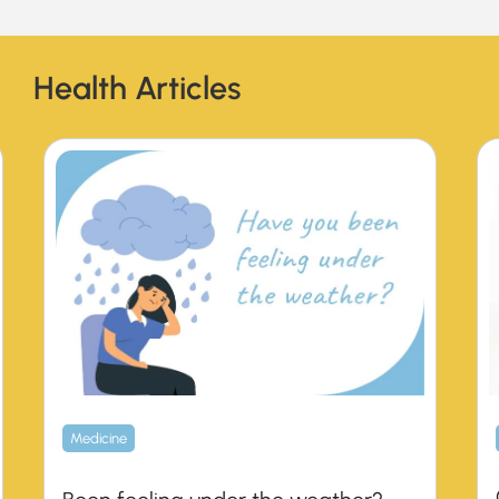
Health Articles
Medicine