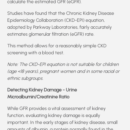
calculate the estimated GFR (eGFR).
Studies have found that the Chronic Kidney Disease
Epidemiology Collaboration (CKD-EPI) equation,
adopted by Parkway Laboratories, fairly accurately
estimates glomerular filtration (eGFR) rate.
This method allows for a reasonably simple CKD
screening with a blood test.
Note: The CKD-EPI equation is not suitable for children
(age <18 years), pregnant women and in some racial or
ethnic subgroups.
Detecting Kidney Damage - Urine
Microalbumin/Creatinine Ratio
While GFR provides a vital assessment of kidney
function, evaluating kidney damage is equally
important. In the early stages of kidney disease, small
amounts of albumin, a protein normally found in the