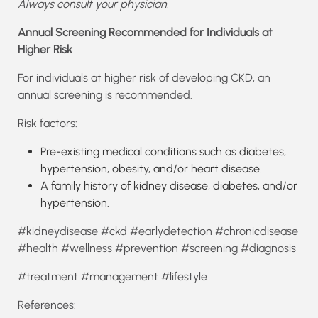
Always consult your physician.
Annual Screening Recommended for Individuals at
Higher Risk
For individuals at higher risk of developing CKD, an
annual screening is recommended.
Risk factors:
Pre-existing medical conditions such as diabetes,
hypertension, obesity, and/or heart disease.
A family history of kidney disease, diabetes, and/or
hypertension.
#kidneydisease #ckd #earlydetection #chronicdisease
#health #wellness #prevention #screening #diagnosis
#treatment #management #lifestyle
References: