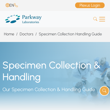
EN
Plexus Login
Home
Doctors
Specimen Collection Handling Guide
Specimen Collection &
Handling
Our Specimen Collection & Handling Guide