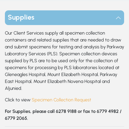
Supplies
Our Client Services supply all specimen collection
containers and related supplies that are needed to draw
and submit specimens for testing and analysis by Parkway
Laboratory Services (PLS). Specimen collection devices
supplied by PLS are to be used only for the collection of
specimens for processing by PLS laboratories located at
Gleneagles Hospital, Mount Elizabeth Hospital, Parkway
East Hospital, Mount Elizabeth Novena Hospital and
Aljunied.
Click to view
Specimen Collection Request
For Supplies, please call 6278 9188 or fax to 6779 4982 /
6779 2065.