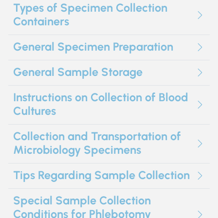
Types of Specimen Collection
Containers
General Specimen Preparation
General Sample Storage
Instructions on Collection of Blood
Cultures
Collection and Transportation of
Microbiology Specimens
Tips Regarding Sample Collection
Special Sample Collection
Conditions for Phlebotomy