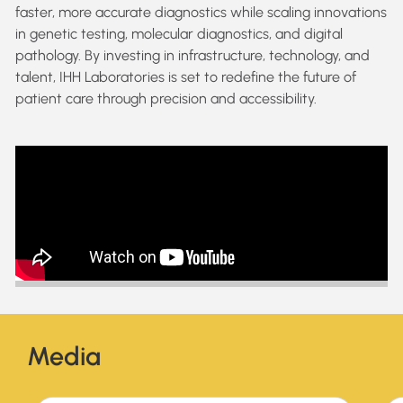
faster, more accurate diagnostics while scaling innovations
in genetic testing, molecular diagnostics, and digital
pathology. By investing in infrastructure, technology, and
talent, IHH Laboratories is set to redefine the future of
patient care through precision and accessibility.
Media