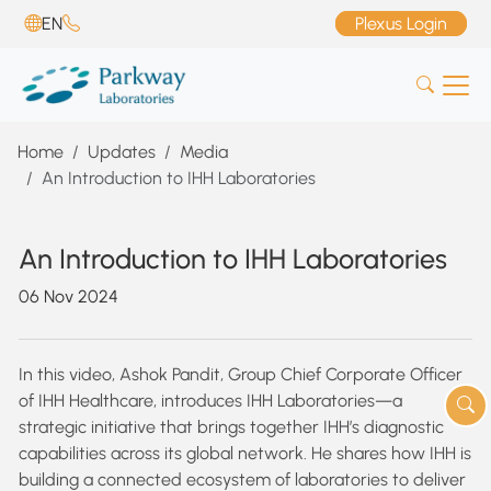
EN
Plexus Login
Home
Updates
Media
An Introduction to IHH Laboratories
An Introduction to IHH Laboratories
06 Nov 2024
In this video, Ashok Pandit, Group Chief Corporate Officer
of IHH Healthcare, introduces IHH Laboratories—a
strategic initiative that brings together IHH’s diagnostic
capabilities across its global network. He shares how IHH is
building a connected ecosystem of laboratories to deliver