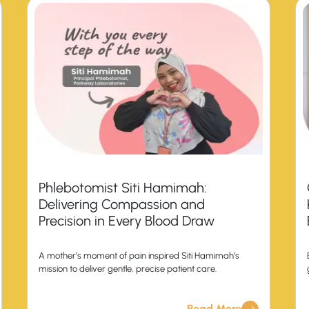
Phlebotomist Siti Hamimah:
Delivering Compassion and
Precision in Every Blood Draw
A mother’s moment of pain inspired Siti Hamimah’s
mission to deliver gentle, precise patient care.
Read More