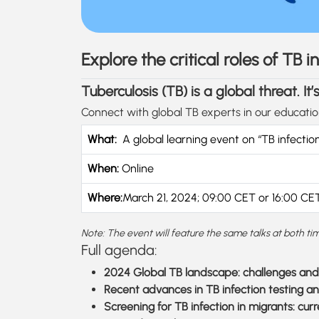
Explore the critical roles of TB
Tuberculosis (TB) is a global threat. I
Connect with global TB experts in our educati
What:
A global learning event on “TB infectio
When:
Online
Where:
March 21, 2024; 09:00 CET or 16:00 CET
Note: The event will feature the same talks at both tim
Full agenda:
2024 Global TB landscape: challenges and 
Recent advances in TB infection testing an
Screening for TB infection in migrants: cu