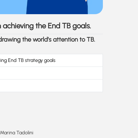
in achieving the End TB goals.
 drawing the world’s attention to TB.
ving End TB strategy goals
 Marina Tadolini