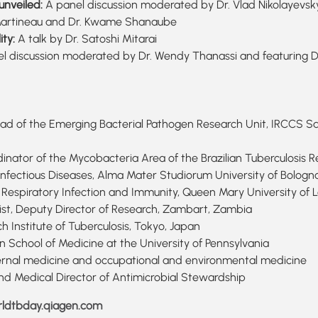
unveiled:
A panel discussion moderated by Dr. Vlad Nikolayevskyy 
an Martineau and Dr. Kwame Shanaube
ity:
A talk by Dr. Satoshi Mitarai
l discussion moderated by Dr. Wendy Thanassi and featuring D
t, Head of the Emerging Bacterial Pathogen Research Unit, IRCCS 
dinator of the Mycobacteria Area of the Brazilian Tuberculosis R
 Infectious Diseases, Alma Mater Studiorum University of Bologna,
 of Respiratory Infection and Immunity, Queen Mary University of
ist, Deputy Director of Research, Zambart, Zambia
h Institute of Tuberculosis, Tokyo, Japan
 School of Medicine at the University of Pennsylvania
nternal medicine and occupational and environmental medicine
and Medical Director of Antimicrobial Stewardship
ldtbday.qiagen.com