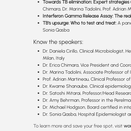
Towards TB elimination: Expert strategies 
Chimara, Dr. Marina Tadolini, Prof. Adri
Interferon Gamma Release Assay: The real
TB‘s upsurge: Who to test and treat:
A pane
Sonia Qasba
Know the speakers:
Dr. Daniela Cirillo, Clinical Microbiologis
Milan, Italy
Dr. Erica Chimara, Vice President and Coor
Dr. Marina Tadolini, Associate Professor of
Prof. Adrian Martineau, Clinical Professor
Dr. Kwame Shanaube, Clinical epidemiolog
Dr. Satoshi Mitarai, Professor/Head Researc
Dr. Amy Behrman, Professor in the Perelman
Dr. Michael Hodgson, Board certified in i
Dr. Sonia Qasba, Hospital Epidemiologist 
To learn more and save your free spot, visit
wor