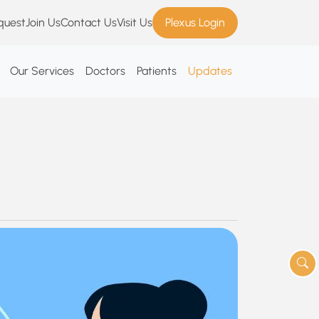
quest
Join Us
Contact Us
Visit Us
Plexus Login
Our Services
Doctors
Patients
Updates