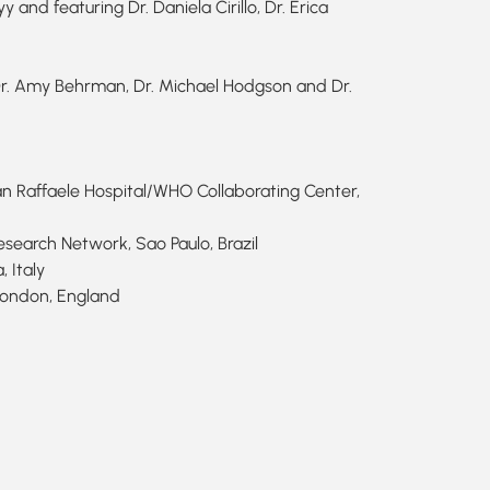
and featuring Dr. Daniela Cirillo, Dr. Erica
r. Amy Behrman, Dr. Michael Hodgson and Dr.
San Raffaele Hospital/WHO Collaborating Center,
esearch Network, Sao Paulo, Brazil
 Italy
 London, England