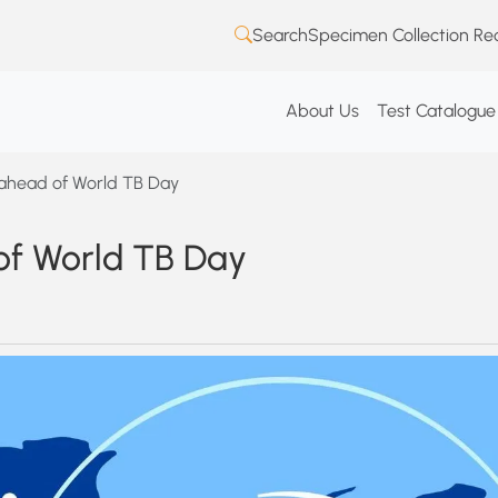
Search
Specimen Collection Re
About Us
Test Catalogue
 ahead of World TB Day
of World TB Day