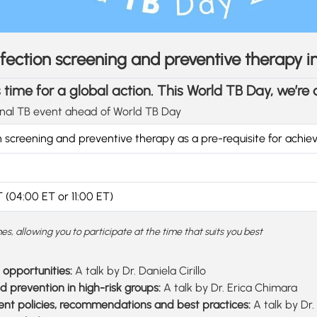
 infection screening and preventive therapy 
t’s time for a global action. This World TB Day, we’re
onal TB event ahead of World TB Day
n screening and preventive therapy as a pre-requisite for achie
 (04:00 ET or 11:00 ET)
es, allowing you to participate at the time that suits you best
opportunities:
A talk by Dr. Daniela Cirillo
d prevention in high-risk groups:
A talk by Dr. Erica Chimara
rrent policies, recommendations and best practices:
A talk by Dr.