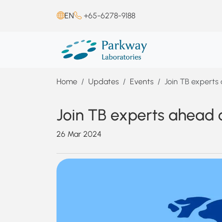
EN
+65-6278-9188
Home
Updates
Events
Join TB experts
Join TB experts ahead 
26 Mar 2024