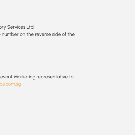
ry Services Ltd.
 number on the reverse side of the
?
elevant Marketing representative to
bs.com.sg