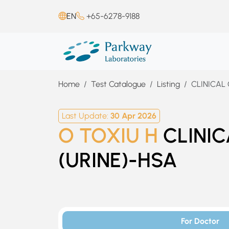
EN
+65-6278-9188
Home
Test Catalogue
Listing
CLINICAL
Last Update:
30 Apr 2026
O TOXIU H
CLINI
(URINE)-HSA
For Doctor