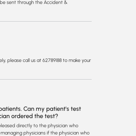
l be sent through the Accident &
ely, please call us at 62789188 to make your
atients. Can my patient's test
cian ordered the test?
 released directly to the physician who
o-managing physicians if the physician who