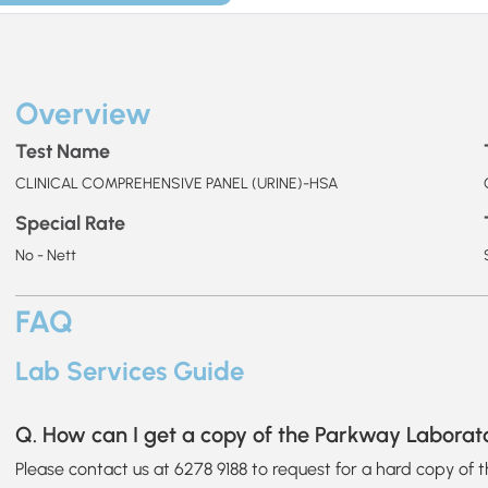
Overview
Test Name
CLINICAL COMPREHENSIVE PANEL (URINE)-HSA
Special Rate
No - Nett
FAQ
Lab Services Guide
Q. How can I get a copy of the Parkway Laborat
Please contact us at 6278 9188 to request for a hard copy of 