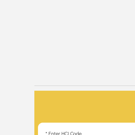
* Enter HCI Code