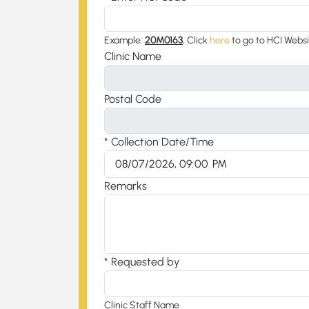
Example:
20M0163
, Click
here
to go to HCI Webs
Clinic Name
Postal Code
* Collection Date/Time
Remarks
* Requested by
Clinic Staff Name