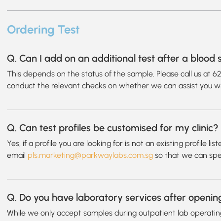
Ordering Test
Q. Can I add on an additional test after a bloo
This depends on the status of the sample. Please call us at 6
conduct the relevant checks on whether we can assist you wi
Q. Can test profiles be customised for my clinic?
Yes, if a profile you are looking for is not an existing profile l
email
pls.marketing@parkwaylabs.com.sg
so that we can speci
Q. Do you have laboratory services after openin
While we only accept samples during outpatient lab operatin