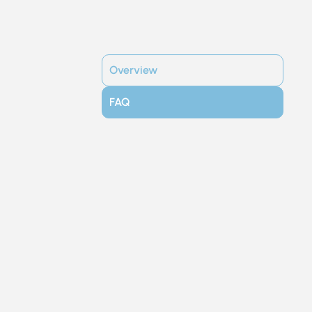
Overview
FAQ