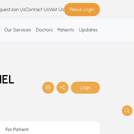
quest
Join Us
Contact Us
Visit Us
Plexus Login
Our Services
Doctors
Patients
Updates
NEL
Login
For Patient