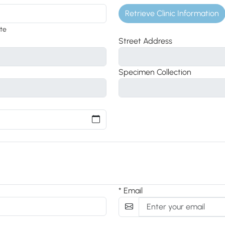
Retrieve Clinic Information
ite
Street Address
Specimen Collection
* Email