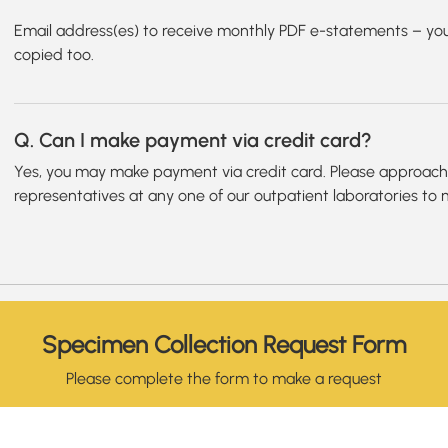
Email address(es) to receive monthly PDF e-statements – you
copied too.
Q. Can I make payment via credit card?
Yes, you may make payment via credit card. Please approach o
representatives at any one of our outpatient laboratories to
Specimen Collection Request Form
Please complete the form to make a request