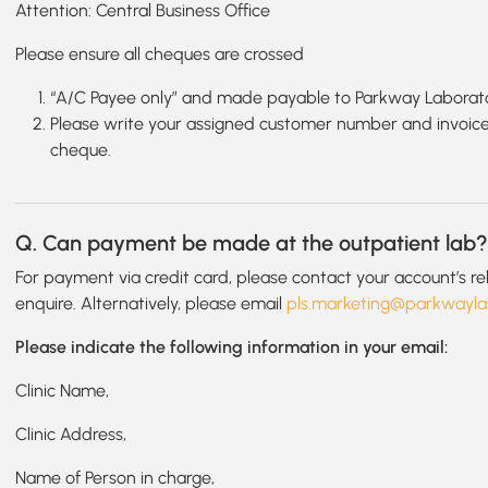
Attention: Central Business Office
Please ensure all cheques are crossed
“A/C Payee only” and made payable to Parkway Laborato
Please write your assigned customer number and invoice
cheque.
Q. Can payment be made at the outpatient lab
For payment via credit card, please contact your account’s r
enquire. Alternatively, please email
pls.marketing@parkwayla
Please indicate the following information in your email:
Clinic Name,
Clinic Address,
Name of Person in charge,