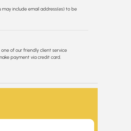
 may include email address(es) to be
ne of our friendly client service
 make payment via credit card.