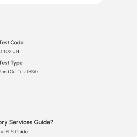
Test Code
O TOXIU H
Test Type
Send Out Test (HSA)
ory Services Guide?
the PLS Guide.