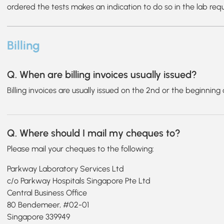
ordered the tests makes an indication to do so in the lab req
Billing
Q. When are billing invoices usually issued?
Billing invoices are usually issued on the 2nd or the beginnin
Q. Where should I mail my cheques to?
Please mail your cheques to the following:
Parkway Laboratory Services Ltd
c/o Parkway Hospitals Singapore Pte Ltd
Central Business Office
80 Bendemeer, #02-01
Singapore 339949