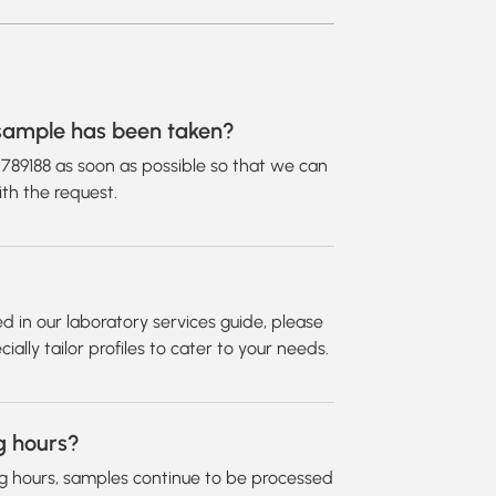
d sample has been taken?
2789188 as soon as possible so that we can
th the request.
isted in our laboratory services guide, please
ally tailor profiles to cater to your needs.
g hours?
g hours, samples continue to be processed