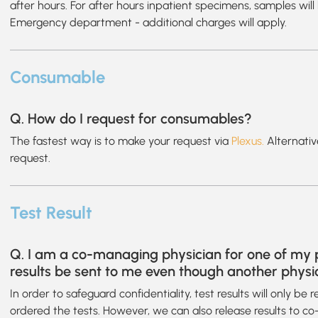
after hours. For after hours inpatient specimens, samples wil
Emergency department - additional charges will apply.
Consumable
Q. How do I request for consumables?
The fastest way is to make your request via
Plexus.
Alternativ
request.
Test Result
Q. I am a co-managing physician for one of my p
results be sent to me even though another physi
In order to safeguard confidentiality, test results will only be
ordered the tests. However, we can also release results to c