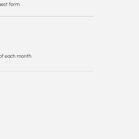
uest form.
g of each month.