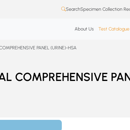
Search
Specimen Collection Re
About Us
Test Catalogue
 COMPREHENSIVE PANEL (URINE)-HSA
CAL COMPREHENSIVE PA