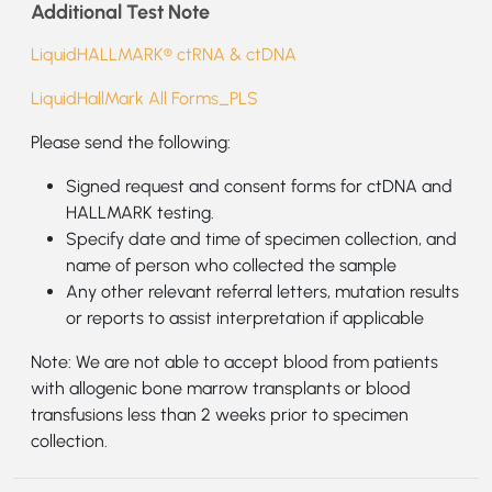
Additional Test Note
LiquidHALLMARK® ctRNA & ctDNA
LiquidHallMark All Forms_PLS
Please send the following:
Signed request and consent forms for ctDNA and
HALLMARK testing.
Specify date and time of specimen collection, and
name of person who collected the sample
Any other relevant referral letters, mutation results
or reports to assist interpretation if applicable
Note: We are not able to accept blood from patients
with allogenic bone marrow transplants or blood
transfusions less than 2 weeks prior to specimen
collection.