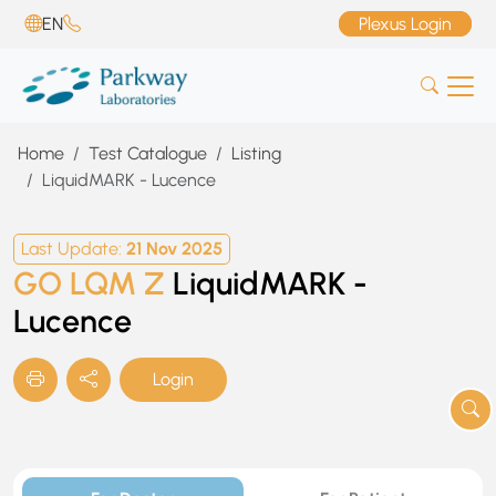
EN
Plexus Login
Home
Test Catalogue
Listing
LiquidMARK - Lucence
Last Update:
21 Nov 2025
GO LQM Z
LiquidMARK -
Lucence
Login