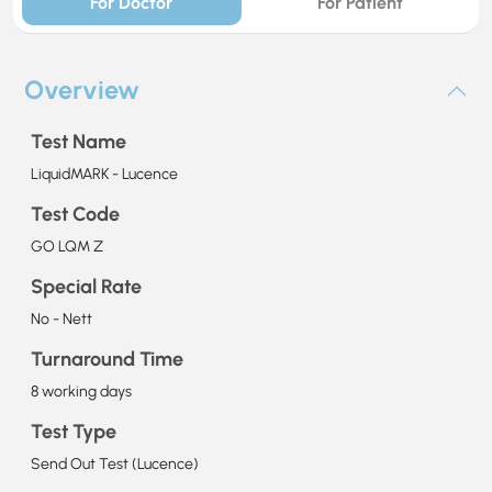
For Doctor
For Patient
Overview
Test Name
LiquidMARK - Lucence
Test Code
GO LQM Z
Special Rate
No - Nett
Turnaround Time
8 working days
Test Type
Send Out Test (Lucence)