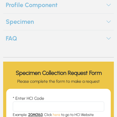
Profile Component
Specimen
FAQ
Specimen Collection Request Form
Please complete the form to make a request
* Enter HCI Code
Example:
20M0163
, Click
here
to go to HCI Website