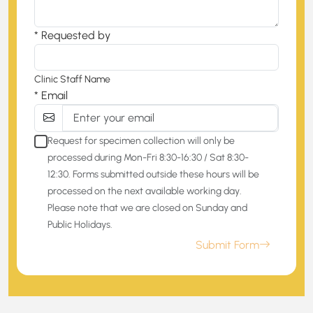
* Requested by
Clinic Staff Name
* Email
Request for specimen collection will only be
processed during Mon-Fri 8:30-16:30 / Sat 8:30-
12:30. Forms submitted outside these hours will be
processed on the next available working day.
Please note that we are closed on Sunday and
Public Holidays.
Submit Form