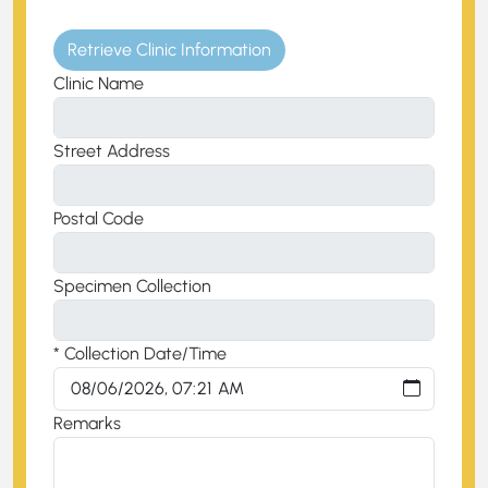
Retrieve Clinic Information
Clinic Name
Street Address
Postal Code
Specimen Collection
* Collection Date/Time
Remarks