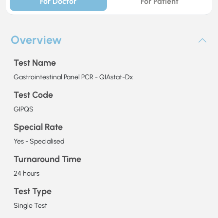
For Doctor
For Patient
Overview
Test Name
Gastrointestinal Panel PCR - QIAstat-Dx
Test Code
GIPQS
Special Rate
Yes - Specialised
Turnaround Time
24 hours
Test Type
Single Test