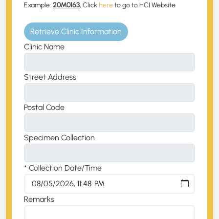
Example:
20M0163
, Click
here
to go to HCI Website
Retrieve Clinic Information
Clinic Name
Street Address
Postal Code
Specimen Collection
* Collection Date/Time
Remarks