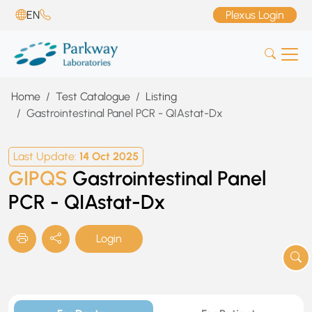
EN
Plexus Login
Home
Test Catalogue
Listing
Gastrointestinal Panel PCR - QIAstat-Dx
Last Update:
14 Oct 2025
GIPQS
Gastrointestinal Panel
PCR - QIAstat-Dx
Login