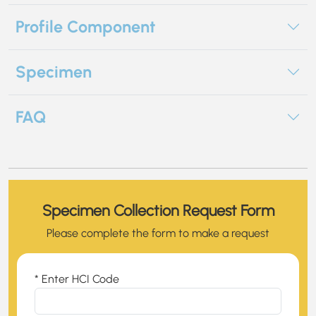
Profile Component
Specimen
FAQ
Specimen Collection Request Form
Please complete the form to make a request
* Enter HCI Code