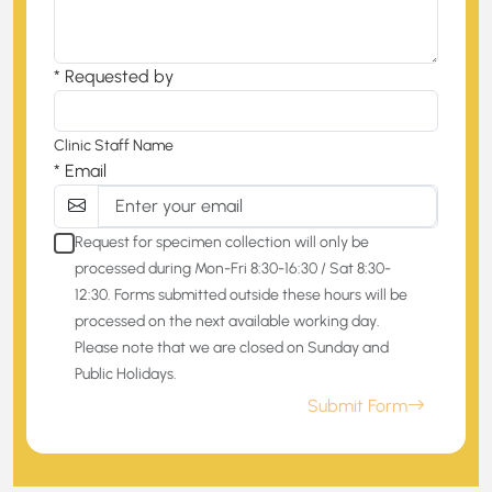
* Requested by
Clinic Staff Name
* Email
Request for specimen collection will only be
processed during Mon-Fri 8:30-16:30 / Sat 8:30-
12:30. Forms submitted outside these hours will be
processed on the next available working day.
Please note that we are closed on Sunday and
Public Holidays.
Submit Form