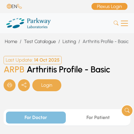
EN
Plexus Login
Home
Test Catalogue
Listing
Arthritis Profile - Basic
Last Update:
14 Oct 2025
ARPB
Arthritis Profile - Basic
Login
For Doctor
For Patient