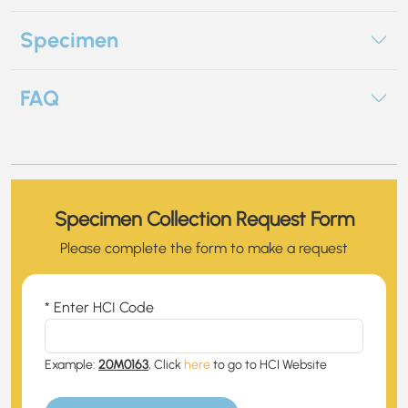
Specimen
FAQ
Specimen Collection Request Form
Please complete the form to make a request
* Enter HCI Code
Example:
20M0163
, Click
here
to go to HCI Website